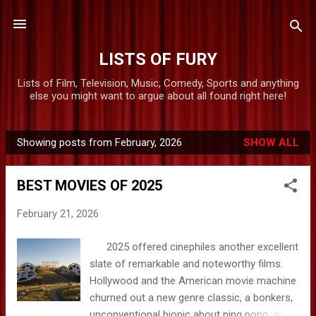
Skip to main content
LISTS OF FURY
Lists of Film, Television, Music, Comedy, Sports and anything
else you might want to argue about all found right here!
Showing posts from February, 2026
SHOW ALL
P
o
BEST MOVIES OF 2025
s
t
February 21, 2026
s
2025 offered cinephiles another excellent
slate of remarkable and noteworthy films.
Hollywood and the American movie machine
churned out a new genre classic, a bonkers,
unconventional biopic about ping pong, and